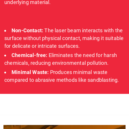
underlying material.
Non-Contact:
The laser beam interacts with the
surface without physical contact, making it suitable
for delicate or intricate surfaces.
Chemical-free:
Eliminates the need for harsh
chemicals, reducing environmental pollution.
Minimal Waste:
Produces minimal waste
compared to abrasive methods like sandblasting.