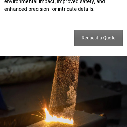
environmental impact, improved safety, and
enhanced precision for intricate details.
Request a Quote