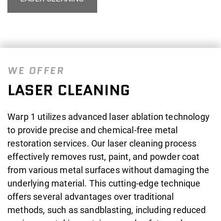
WE OFFER
LASER CLEANING
Warp 1 utilizes advanced laser ablation technology
to provide precise and chemical-free metal
restoration services. Our laser cleaning process
effectively removes rust, paint, and powder coat
from various metal surfaces without damaging the
underlying material. This cutting-edge technique
offers several advantages over traditional
methods, such as sandblasting, including reduced