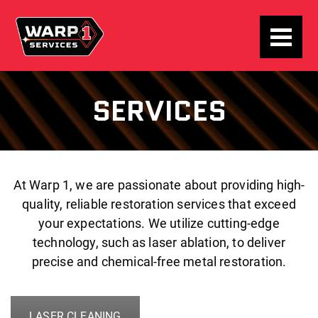
SERVICES
At Warp 1, we are passionate about providing high-
quality, reliable restoration services that exceed
your expectations. We utilize cutting-edge
technology, such as laser ablation, to deliver
precise and chemical-free metal restoration.
LASER CLEANING