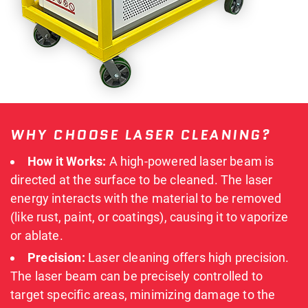
WHY CHOOSE LASER CLEANING?
How it Works:
A high-powered laser beam is
directed at the surface to be cleaned.
The laser
energy interacts with the material to be removed
(like rust, paint, or coatings), causing it to vaporize
or ablate
.
Precision:
Laser cleaning offers high precision.
The laser beam can be precisely controlled to
target specific areas, minimizing damage to the