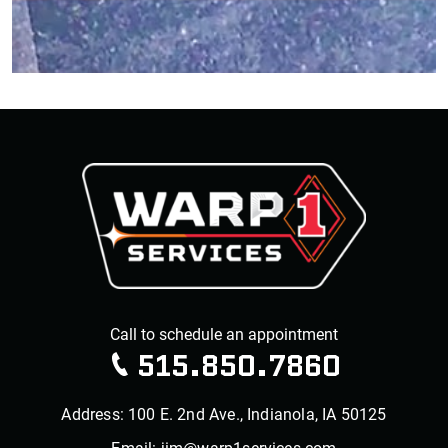
515.850.7860
Address: 100 E. 2nd Ave., Indianola, IA 50125