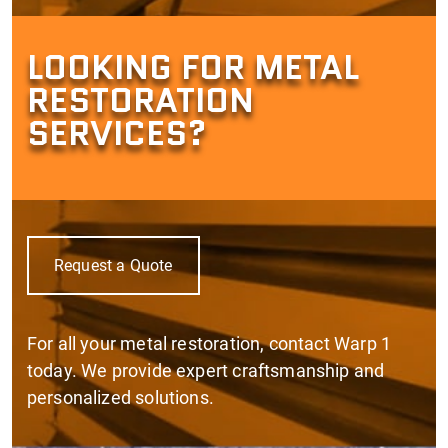
LOOKING FOR METAL
RESTORATION
SERVICES?
Request a Quote
For all your metal restoration, contact Warp 1
today. We provide expert craftsmanship and
personalized solutions.